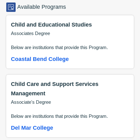
Available
Programs
Child and Educational Studies
Associates Degree
Below are institutions that provide this
Program
.
Coastal Bend College
Child Care and Support Services
Management
Associate's Degree
Below are institutions that provide this
Program
.
Del Mar College