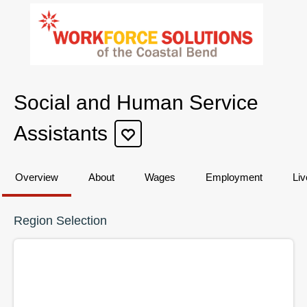
Social and Human Service
Assistants
Overview
About
Wages
Employment
Liv
Region Selection