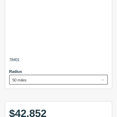
78401
Radius
50 miles
$42,852