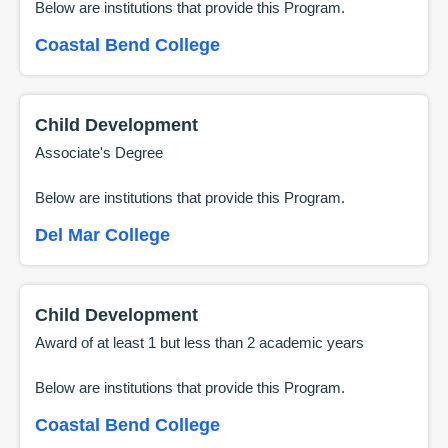
Below are institutions that provide this
Program
.
Coastal Bend College
Child Development
Associate's Degree
Below are institutions that provide this
Program
.
Del Mar College
Child Development
Award of at least 1 but less than 2 academic years
Below are institutions that provide this
Program
.
Coastal Bend College