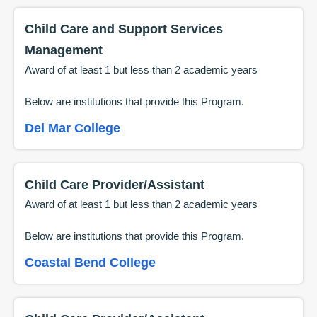
Child Care and Support Services
Management
Award of at least 1 but less than 2 academic years
Below are institutions that provide this
Program
.
Del Mar College
Child Care Provider/Assistant
Award of at least 1 but less than 2 academic years
Below are institutions that provide this
Program
.
Coastal Bend College