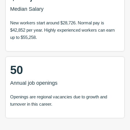
Median Salary
New workers start around
$28,726
. Normal pay is
$42,852
per year. Highly experienced workers can earn
up to
$55,258
.
50
Annual job openings
Openings are regional vacancies due to growth and
turnover in this career.