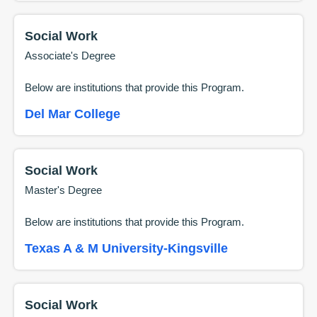
Social Work
Associate's Degree
Below are institutions that provide this
Program
.
Del Mar College
Social Work
Master's Degree
Below are institutions that provide this
Program
.
Texas A & M University-Kingsville
Social Work