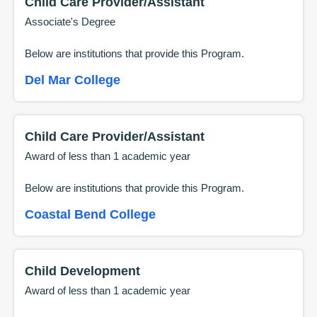
Child Care Provider/Assistant
Associate's Degree
Below are institutions that provide this
Program
.
Del Mar College
Child Care Provider/Assistant
Award of less than 1 academic year
Below are institutions that provide this
Program
.
Coastal Bend College
Child Development
Award of less than 1 academic year