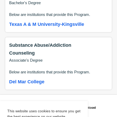
Bachelor's Degree
Below are institutions that provide this
Program
.
Texas A & M University-Kingsville
Substance Abuse/Addiction
Counseling
Associate's Degree
Below are institutions that provide this
Program
.
Del Mar College
CAREER COACH
IS POWERED BY
This website uses cookies to ensure you get
the best experience on our website.