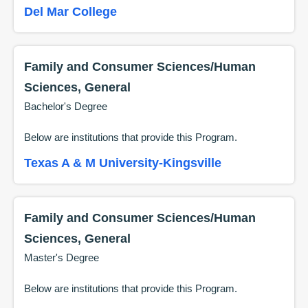
Del Mar College
Family and Consumer Sciences/Human
Sciences, General
Bachelor's Degree
Below are institutions that provide this
Program
.
Texas A & M University-Kingsville
Family and Consumer Sciences/Human
Sciences, General
Master's Degree
Below are institutions that provide this
Program
.