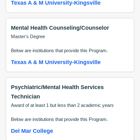
Texas A & M University-Kingsville
Mental Health Counseling/Counselor
Master's Degree
Below are institutions that provide this
Program
.
Texas A & M University-Kingsville
Psychiatric/Mental Health Services
Technician
Award of at least 1 but less than 2 academic years
Below are institutions that provide this
Program
.
Del Mar College